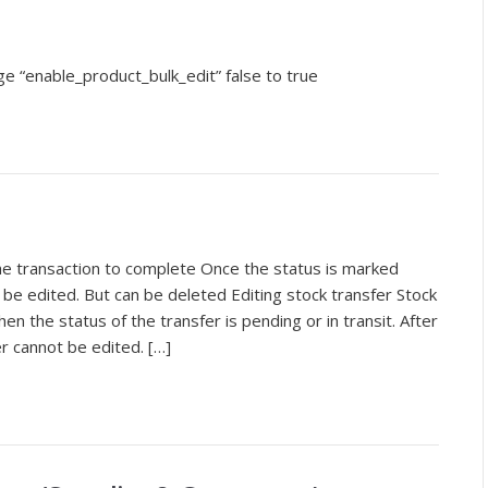
e “enable_product_bulk_edit” false to true
he transaction to complete Once the status is marked
be edited. But can be deleted Editing stock transfer Stock
en the status of the transfer is pending or in transit. After
er cannot be edited. […]