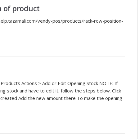
n of product
/help.tazamali.com/vendy-pos/products/rack-row-position-
 Products Actions > Add or Edit Opening Stock NOTE: If
 stock and have to edit it, follow the steps below. Click
be created Add the new amount there To make the opening