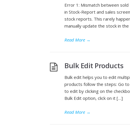
Error 1: Mismatch between sold 
in Stock-Report and sales screen
stock reports. This rarely happ
manually update the stock in the
Read More
→
Bulk Edit Products
Bulk edit helps you to edit multi
products follow the steps: Go to
to edit by clicking on the checkb
Bulk Edit option, click on it […]
Read More
→