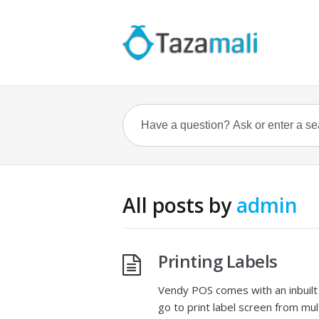
All posts by
admin
Printing Labels
Vendy POS comes with an inbuilt 
go to print label screen from mu