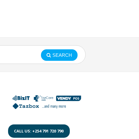
SEARCH
CALL US: +254 791 720 790