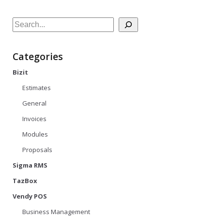
Search
Categories
Bizit
Estimates
General
Invoices
Modules
Proposals
Sigma RMS
TazBox
Vendy POS
Business Management