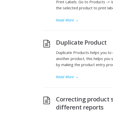
Print Labels. Go to Products -> V
the selected product to print lab
Read More
→
Duplicate Product
Duplicate Products helps you to 
another product, this helps you 
by making the product entry pro
Read More
→
Correcting product s
different reports