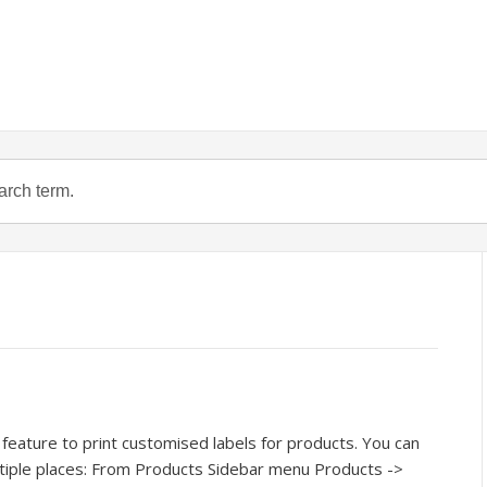
feature to print customised labels for products. You can
ltiple places: From Products Sidebar menu Products ->