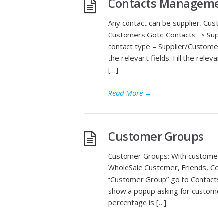
Contacts Managemen
Any contact can be supplier, Cu
Customers Goto Contacts -> Supp
contact type – Supplier/Custome
the relevant fields. Fill the rele
[…]
Read More
→
Customer Groups
Customer Groups: With customer 
WholeSale Customer, Friends, Co
“Customer Group” go to Contacts 
show a popup asking for custome
percentage is […]