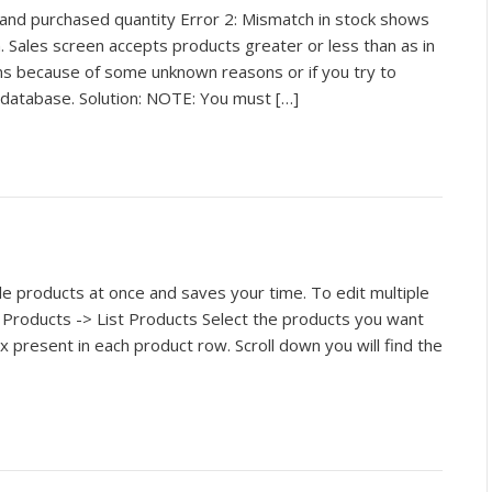
and purchased quantity Error 2: Mismatch in stock shows
. Sales screen accepts products greater or less than as in
ens because of some unknown reasons or if you try to
 database. Solution: NOTE: You must […]
ple products at once and saves your time. To edit multiple
 Products -> List Products Select the products you want
ox present in each product row. Scroll down you will find the