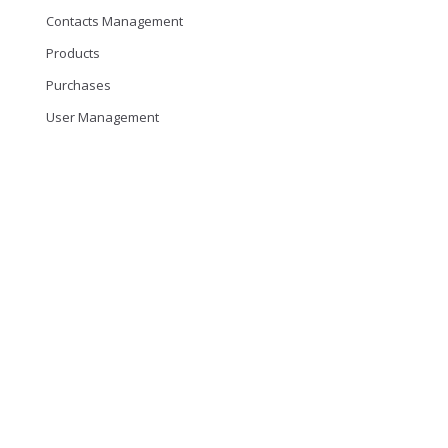
Contacts Management
Products
Purchases
User Management