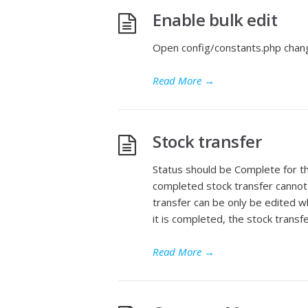
Enable bulk edit
Open config/constants.php chang
Read More
→
Stock transfer
Status should be Complete for t
completed stock transfer cannot 
transfer can be only be edited wh
it is completed, the stock transf
Read More
→