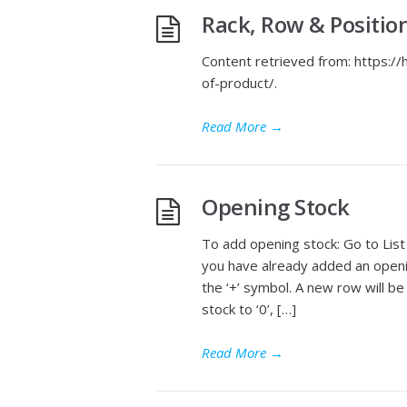
Rack, Row & Positio
Content retrieved from: https:/
of-product/.
Read More
→
Opening Stock
To add opening stock: Go to List
you have already added an opening
the ‘+’ symbol. A new row will 
stock to ‘0’, […]
Read More
→