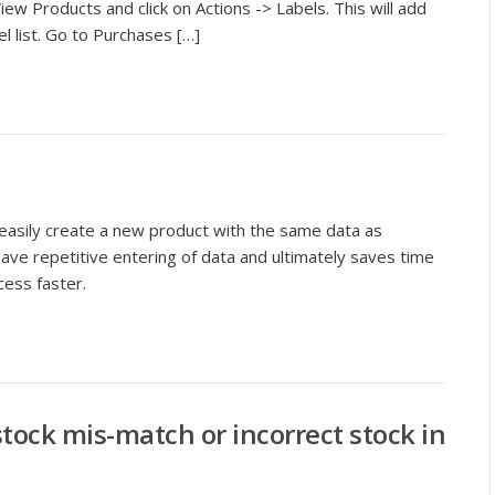
iew Products and click on Actions -> Labels. This will add
el list. Go to Purchases […]
easily create a new product with the same data as
save repetitive entering of data and ultimately saves time
cess faster.
tock mis-match or incorrect stock in