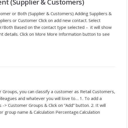
t (Supplier & Customers)
stomer or Both (Supplier & Customers) Adding Suppliers &
liers or Customer Click on add new contact. Select
r/Both Based on the contact type selected – it will show
vant details. Click on More More Information button to see
Groups, you can classify a customer as Retail Customers,
lleagues and whatever you will love to… 1. To add a
-> Customer Groups & Click on “Add” button. 2. It will
r group name & Calculation Percentage.Calculation