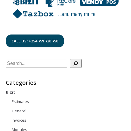
CALL US: +254 791 720 790
Search
Categories
Bizit
Estimates
General
Invoices
Modules