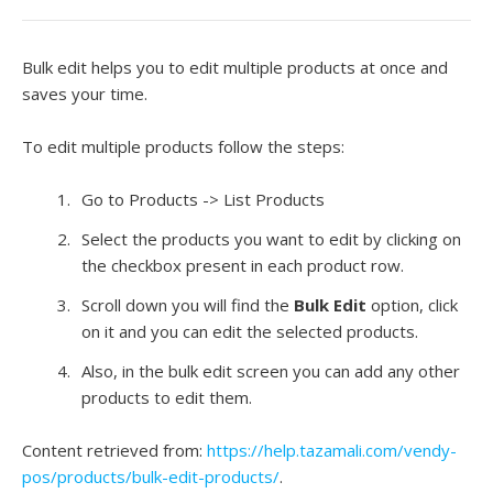
Bulk edit helps you to edit multiple products at once and
saves your time.
To edit multiple products follow the steps:
Go to Products -> List Products
Select the products you want to edit by clicking on
the checkbox present in each product row.
Scroll down you will find the
Bulk Edit
option, click
on it and you can edit the selected products.
Also, in the bulk edit screen you can add any other
products to edit them.
Content retrieved from:
https://help.tazamali.com/vendy-
pos/products/bulk-edit-products/
.