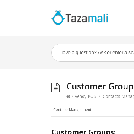
Customer Group
/
Vendy POS
/
Contacts Mana
Contacts Management
Customer Groups: