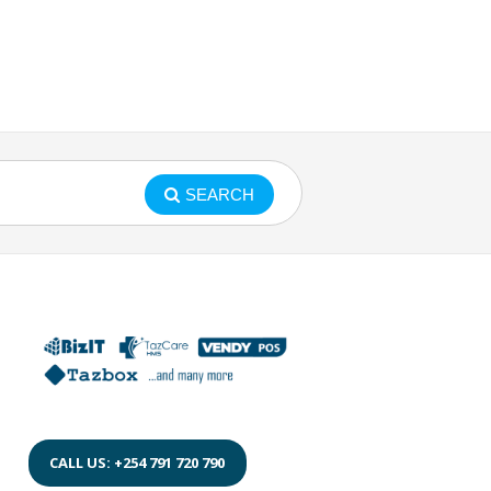
SEARCH
CALL US: +254 791 720 790