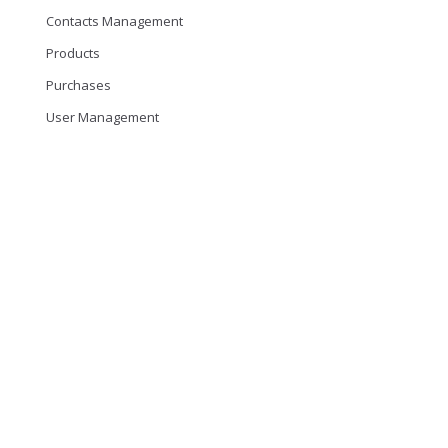
Contacts Management
Products
Purchases
User Management