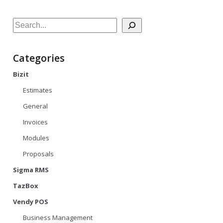
Search
Categories
Bizit
Estimates
General
Invoices
Modules
Proposals
Sigma RMS
TazBox
Vendy POS
Business Management