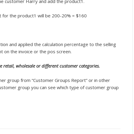
the customer Harry and add the product1.
 set for the product1 will be 200-20% = $160
ion and applied the calculation percentage to the selling
nt on the invoice or the pos screen.
e retail, wholesale or different customer categories.
omer group from “Customer Groups Report” or in other
 customer group you can see which type of customer group