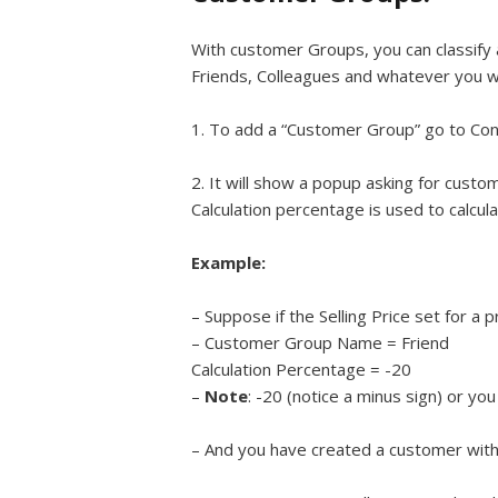
With customer Groups, you can classify
Friends, Colleagues and whatever you wi
1. To add a “Customer Group” go to Con
2. It will show a popup asking for cust
Calculation percentage is used to calculat
Example:
– Suppose if the Selling Price set for a
– Customer Group Name = Friend
Calculation Percentage = -20
–
Note
: -20 (notice a minus sign) or yo
– And you have created a customer with