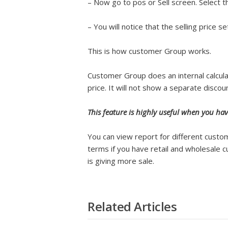
– Now go to pos or Sell screen. Select 
– You will notice that the selling price
This is how customer Group works.
Customer Group does an internal calculat
price. It will not show a separate discou
This feature is highly useful when you hav
You can view report for different cust
terms if you have retail and wholesale
is giving more sale.
Related Articles