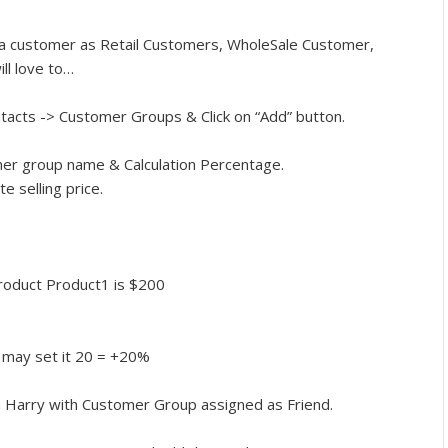
 a customer as Retail Customers, WholeSale Customer,
ll love to…
tacts -> Customer Groups & Click on “Add” button.
omer group name & Calculation Percentage.
e selling price.
 product Product1 is $200
u may set it 20 = +20%
 Harry with Customer Group assigned as Friend.