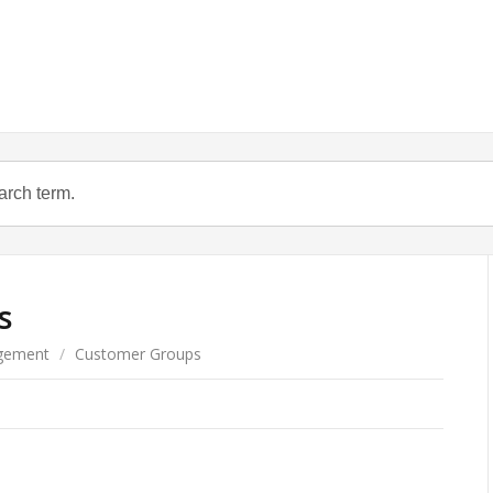
s
gement
/
Customer Groups