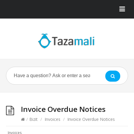
Invoice Overdue Notices
/
Bizit
/
Invoices
/
Invoice Overdue Notices
Invoices