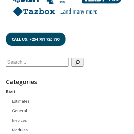
CALL US: +254 791 720 790
Search
Categories
Bizit
Estimates
General
Invoices
Modules