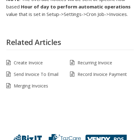
based
Hour of day to perform automatic operations
value that is set in Setup->Settings->Cron Job->Invoices.
Related Articles
Create Invoice
Recurring Invoice
Send Invoice To Email
Record Invoice Payment
Merging Invoices