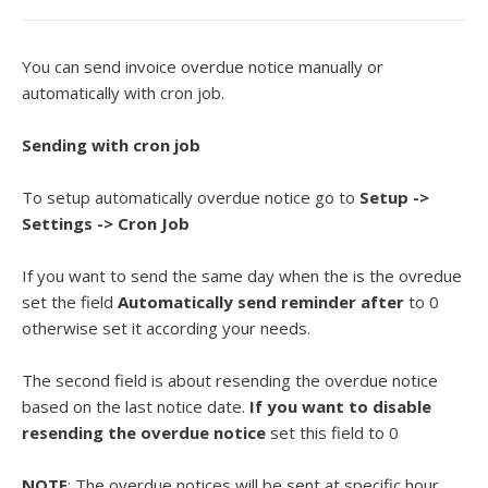
You can send invoice overdue notice manually or
automatically with cron job.
Sending with cron job
To setup automatically overdue notice go to
Setup
->
Settings -> Cron Job
If you want to send the same day when the is the ovredue
set the field
Automatically send reminder after
to 0
otherwise set it according your needs.
The second field is about resending the overdue notice
based on the last notice date.
If you want to disable
resending the overdue notice
set this field to 0
NOTE
: The overdue notices will be sent at specific hour